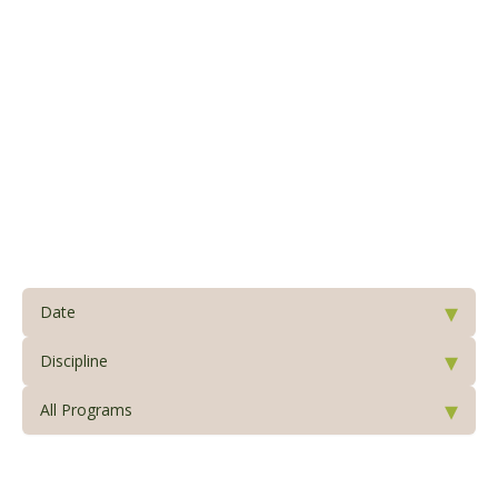
Please select a program below
▾
Date
▾
Discipline
▾
All Programs