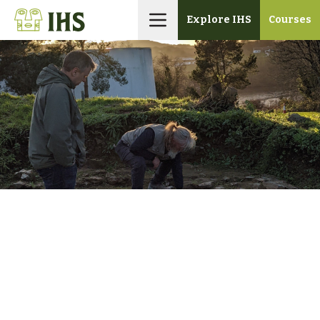
Skip
Explore IHS
Courses
to
content